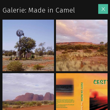
Galerie: Made in Camel